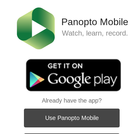
Panopto Mobile
Watch, learn, record.
Already have the app?
Use Panopto Mobile