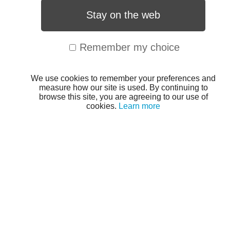
Stay on the web
Remember my choice
We use cookies to remember your preferences and
measure how our site is used. By continuing to
browse this site, you are agreeing to our use of
cookies.
Learn more