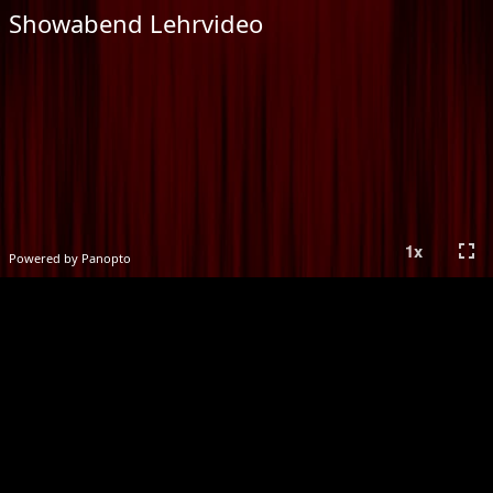
Showabend Lehrvideo
fullscreen
1
x
Powered by Panopto